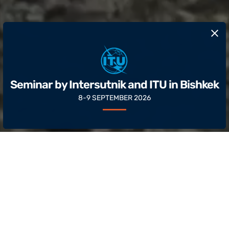
​Seminar by Intersutnik and ITU in Bishkek
8-9 SEPTEMBER 2026
About
Intersputnik is an international
intergovernmental organization that brings
together countries from Asia, Africa, the Middle
East, Europe and Latin America.