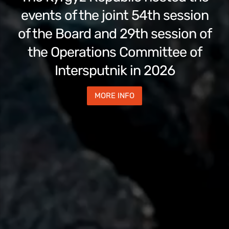
events of the joint 54th session
of the Board and 29th session of
the Operations Committee of
Intersputnik in 2026
MORE INFO