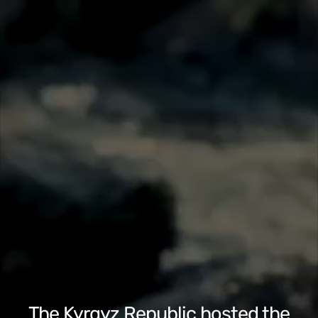
The Kyrgyz Republic hosted the